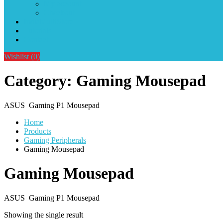
My account
Checkout
IndiaMultiStore
Tutorials
Contact
Wishlist
(0)
Category:
Gaming Mousepad
ASUS Gaming P1 Mousepad
Home
Products
Gaming Peripherals
Gaming Mousepad
Gaming Mousepad
ASUS Gaming P1 Mousepad
Showing the single result