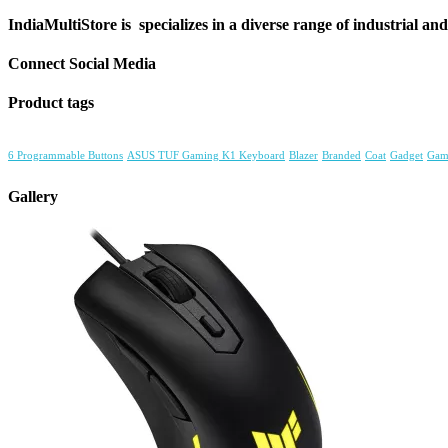
IndiaMultiStore is specializes in a diverse range of industrial an
Connect Social Media
Product tags
6 Programmable Buttons
ASUS TUF Gaming K1 Keyboard
Blazer
Branded
Coat
Gadget
Gam
Gallery