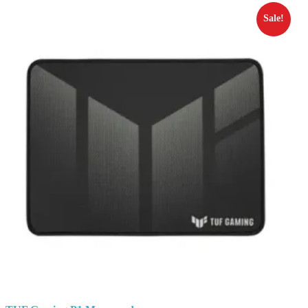
Sale!