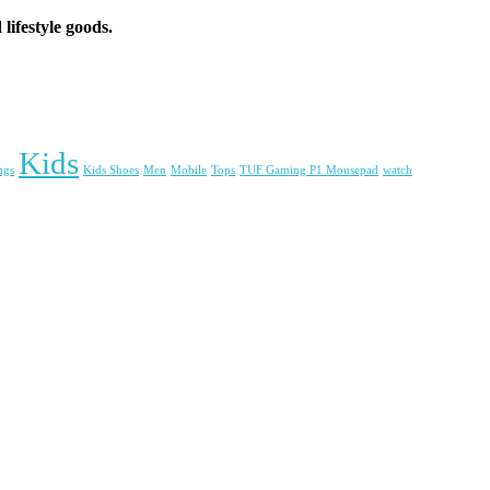
lifestyle goods.
Kids
ngs
Kids Shoes
Men
Mobile
Tops
TUF Gaming P1 Mousepad
watch