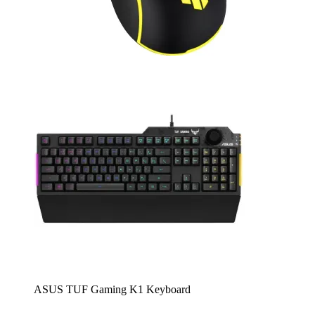
ASUS TUF Gaming K1 Keyboard