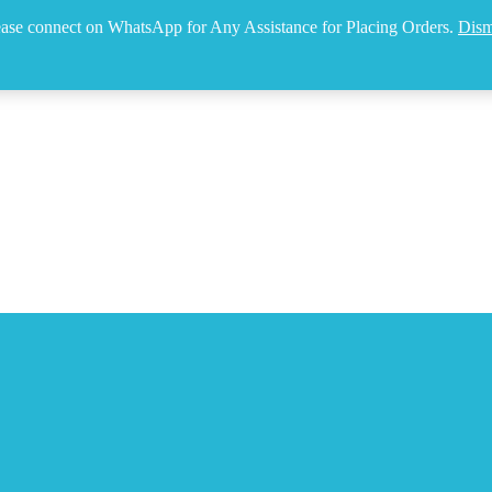
ease connect on WhatsApp for Any Assistance for Placing Orders.
Dism