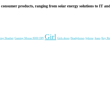
d consumer products, ranging from solar energy solutions to IT and 
Girl
ing Headset
Gaming Mouse 8000 DPI
Girls shoes
Headphones
Iphone
Jeans
Key Ri