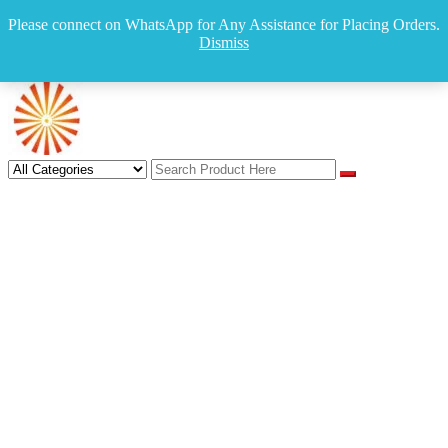
Skip
Mumbai , India
Please connect on WhatsApp for Any Assistance for Placing Orders.
to
sales@indiamultistore.com
Dismiss
content
+919422212308
Login
IndiaMultiStore
IndiaMultiStore Online Store