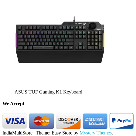
ASUS TUF Gaming K1 Keyboard
We Accept
IndiaMultiStore
|
Theme: Easy Store by
Mystery Themes
.