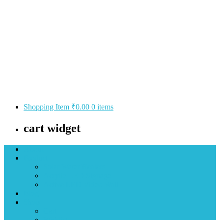
Shopping Item
₹0.00
0 items
cart widget
About
Product
Solar Water Heaters
Acrylic LED Signage
Active LED Video Wall
Blog
Shop
Cart
Wishlist