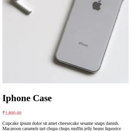
Iphone Case
₹
1,800.00
Cupcake ipsum dolor sit amet cheesecake sesame snaps danish.
Macaroon caramels tart chupa chups muffin jelly beans liquorice