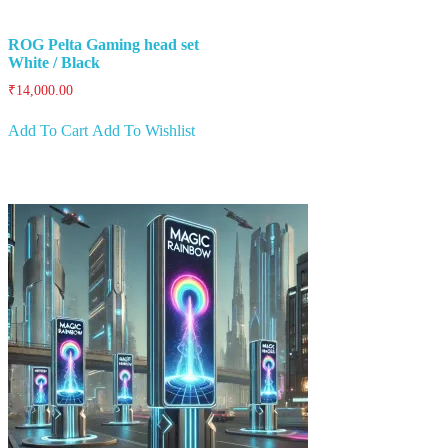
ROG Pelta Gaming head set
White / Black
₹
14,000.00
Add To Cart
Add To Wishlist