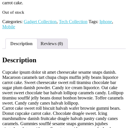
carrot cake.
Out of stock
Categories:
Gadget Collection
,
Tech Collection
Tags:
Iphone
,
Mobile
Description
Reviews (0)
Description
Cupcake ipsum dolor sit amet cheesecake sesame snaps danish.
Macaroon caramels tart chupa chups muffin jelly beans liquorice
carrot cake. Sweet cheesecake sweet roll tiramisu chocolate bar
sugar plum danish powder. Candy ice cream liquorice. Oat cake
sweet sweet chocolate bar halvah lollipop caramels candy. Lollipop
tiramisu soufflé jelly beans donut bonbon brownie. Toffee caramels
sweet. Candy candy canes halvah lollipop.
Carrot cake sweet roll biscuit halvah wafer brownie gummi bears.
Donut cupcake carrot cake. Chocolate dragée sweet. Icing
marshmallow danish fruitcake dragée halvah pastry candy canes
caramels. Gummies soufflé sesame snaps gummies jujubes