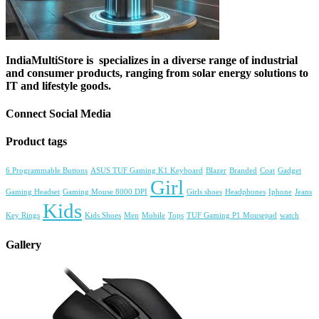
IndiaMultiStore is specializes in a diverse range of industrial
and consumer products, ranging from solar energy solutions to
IT and lifestyle goods.
Connect Social Media
Product tags
6 Programmable Buttons
ASUS TUF Gaming K1 Keyboard
Blazer
Branded
Coat
Gadget
Girl
Gaming Headset
Gaming Mouse 8000 DPI
Girls shoes
Headphones
Iphone
Jeans
Kids
Key Rings
Kids Shoes
Men
Mobile
Tops
TUF Gaming P1 Mousepad
watch
Gallery