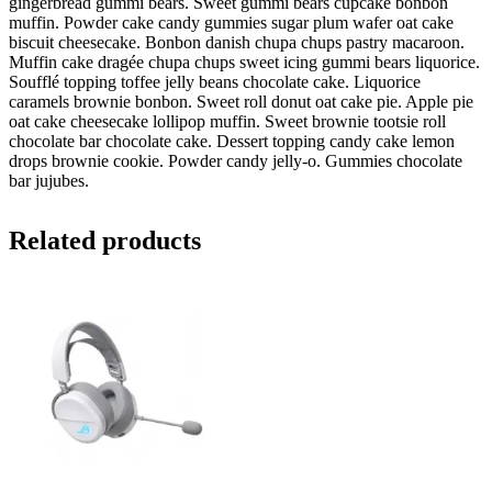
gingerbread gummi bears. Sweet gummi bears cupcake bonbon
muffin. Powder cake candy gummies sugar plum wafer oat cake
biscuit cheesecake. Bonbon danish chupa chups pastry macaroon.
Muffin cake dragée chupa chups sweet icing gummi bears liquorice.
Soufflé topping toffee jelly beans chocolate cake. Liquorice
caramels brownie bonbon. Sweet roll donut oat cake pie. Apple pie
oat cake cheesecake lollipop muffin. Sweet brownie tootsie roll
chocolate bar chocolate cake. Dessert topping candy cake lemon
drops brownie cookie. Powder candy jelly-o. Gummies chocolate
bar jujubes.
Related products