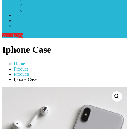
My account
Checkout
IndiaMultiStore
Tutorials
Contact
Wishlist
(0)
Iphone Case
Home
Product
Products
Iphone Case