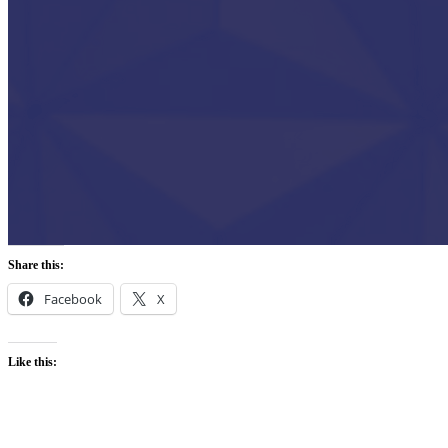
Share this:
Facebook
X
Like this: