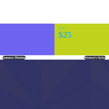
Under
$25
Summer Dinning
Women’s Styles