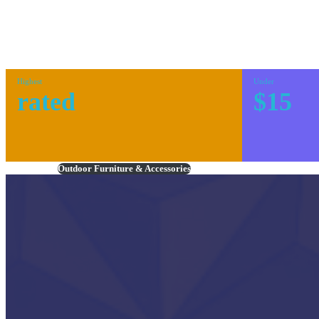
Highest
Under
rated
$15
Outdoor Furniture & Accessories