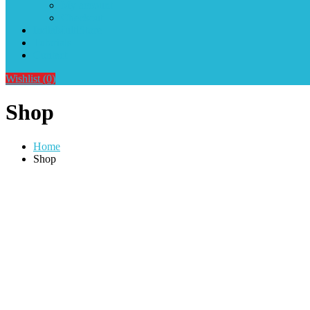
My account
Checkout
IndiaMultiStore
Tutorials
Contact
Wishlist
(0)
Shop
Home
Shop