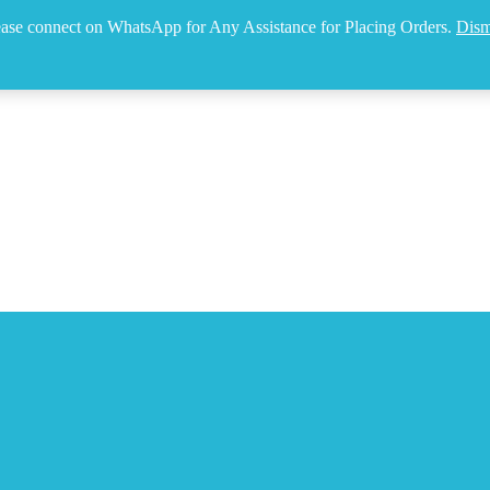
ease connect on WhatsApp for Any Assistance for Placing Orders.
Dism