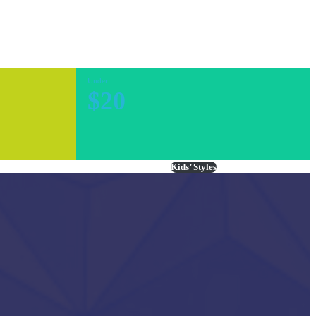
Under
$20
Kids’ Styles