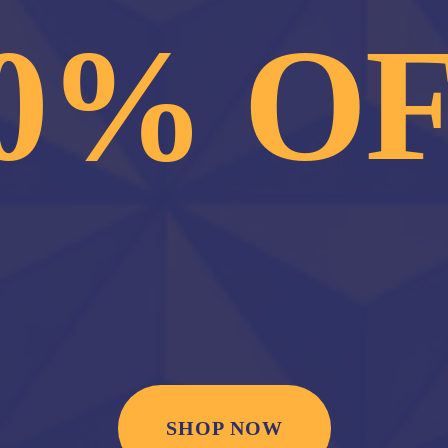
0% O
SHOP NOW